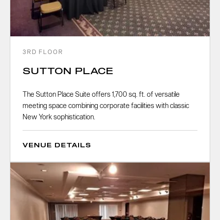
3RD FLOOR
SUTTON PLACE
The Sutton Place Suite offers 1,700 sq. ft. of versatile
meeting space combining corporate facilities with classic
New York sophistication.
VENUE DETAILS