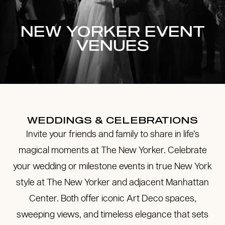
NEW YORKER EVENT
VENUES
WEDDINGS & CELEBRATIONS
Invite your friends and family to share in life’s
magical moments at The New Yorker. Celebrate
your wedding or milestone events in true New York
style at The New Yorker and adjacent Manhattan
Center. Both offer iconic Art Deco spaces,
sweeping views, and timeless elegance that sets