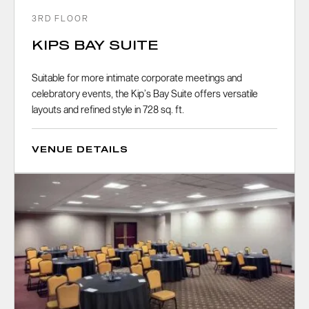
3RD FLOOR
KIPS BAY SUITE
Suitable for more intimate corporate meetings and
celebratory events, the Kip’s Bay Suite offers versatile
layouts and refined style in 728 sq. ft.
VENUE DETAILS