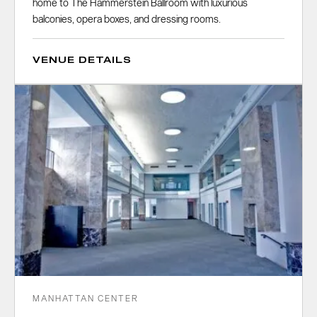
home to The Hammerstein Ballroom with luxurious
balconies, opera boxes, and dressing rooms.
VENUE DETAILS
MANHATTAN CENTER