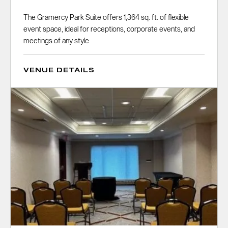
The Gramercy Park Suite offers 1,364 sq. ft. of flexible
event space, ideal for receptions, corporate events, and
meetings of any style.
VENUE DETAILS