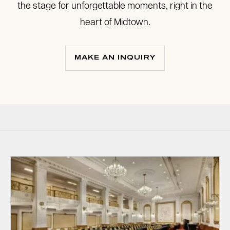
the stage for unforgettable moments, right in the
heart of Midtown.
MAKE AN INQUIRY