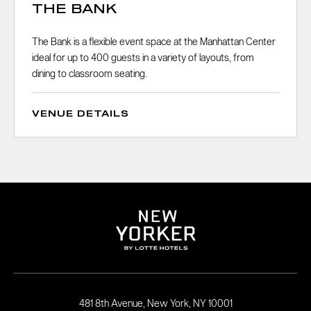
THE BANK
The Bank is a flexible event space at the Manhattan Center
ideal for up to 400 guests in a variety of layouts, from
dining to classroom seating.
VENUE DETAILS
481 8th Avenue, New York, NY 10001