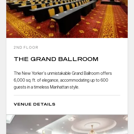
2ND FLOOR
THE GRAND BALLROOM
The New Yorker’s unmistakable Grand Ballroom offers
6,000 sq. ft. of elegance, accommodating up to 600
guests in a timeless Manhattan style.
VENUE DETAILS