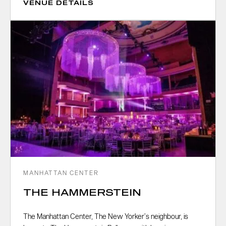
VENUE DETAILS
MANHATTAN CENTER
THE HAMMERSTEIN
The Manhattan Center, The New Yorker’s neighbour, is