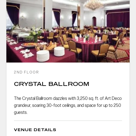
2ND FLOOR
CRYSTAL BALLROOM
The Crystal Ballroom dazzles with 3,250 sq. ft. of Art Deco
grandeur, soaring 30-foot ceilings, and space for up to 250
guests.
VENUE DETAILS