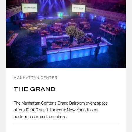
MANHATTAN CENTER
THE GRAND
The Manhattan Center’s Grand Ballroom event space
offers 10,000 sq. ft. for iconic New York dinners,
performances and receptions.