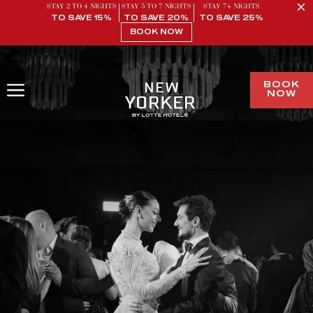
STAY 2 TO 4 NIGHTS
STAY 5 TO 7 NIGHTS
STAY 7+ NIGHTS
TO SAVE 15%
TO SAVE 20%
TO SAVE 25%
BOOK NOW
BOOK
NOW