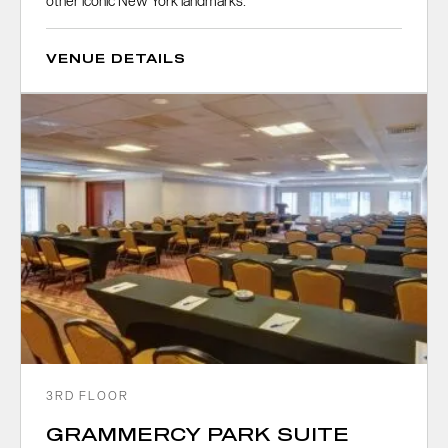
other iconic New York landmarks.
VENUE DETAILS
3RD FLOOR
GRAMMERCY PARK SUITE