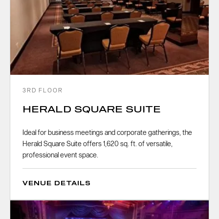
3RD FLOOR
HERALD SQUARE SUITE
Ideal for business meetings and corporate gatherings, the
Herald Square Suite offers 1,620 sq. ft. of versatile,
professional event space.
VENUE DETAILS