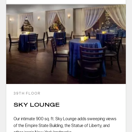
39TH FLOOR
SKY LOUNGE
Our intimate 900 sq. ft. Sky Lounge adds sweeping views
of the Empire State Building, the Statue of Liberty, and